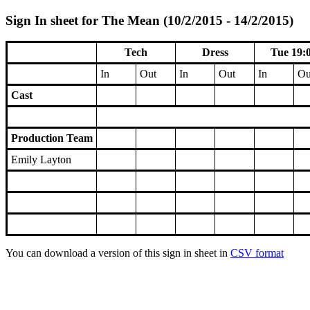
Sign In sheet for The Mean (10/2/2015 - 14/2/2015)
Tech
Dress
Tue 19:
In
Out
In
Out
In
Ou
Cast
Production Team
Emily Layton
You can download a version of this sign in sheet in
CSV format