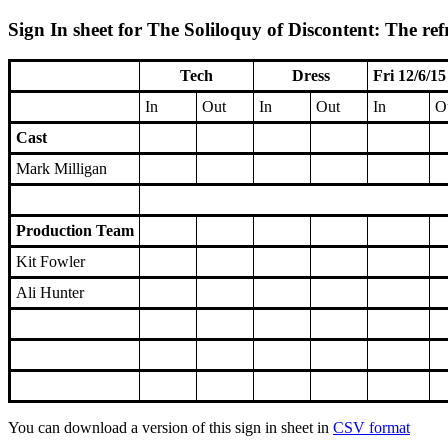
Sign In sheet for The Soliloquy of Discontent: The ref
Tech
Dress
Fri 12/6/15
In
Out
In
Out
In
O
Cast
Mark Milligan
Production Team
Kit Fowler
Ali Hunter
You can download a version of this sign in sheet in
CSV format