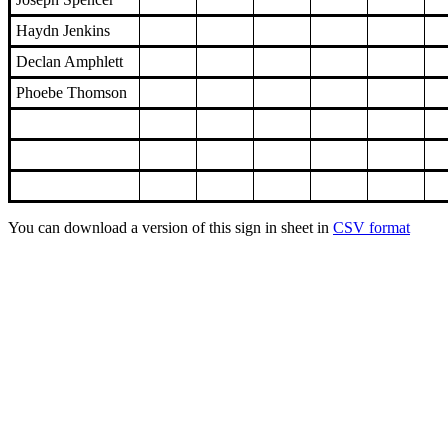
Haydn Jenkins
Declan Amphlett
Phoebe Thomson
You can download a version of this sign in sheet in
CSV format