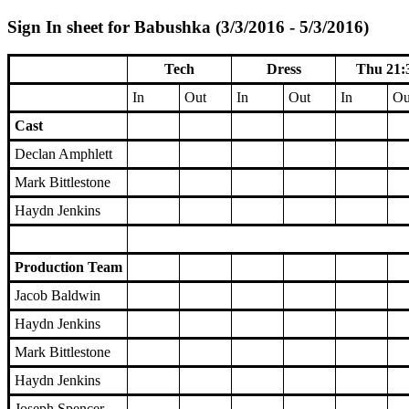
Sign In sheet for Babushka (3/3/2016 - 5/3/2016)
Tech
Dress
Thu 21:
In
Out
In
Out
In
Ou
Cast
Declan Amphlett
Mark Bittlestone
Haydn Jenkins
Production Team
Jacob Baldwin
Haydn Jenkins
Mark Bittlestone
Haydn Jenkins
Joseph Spencer