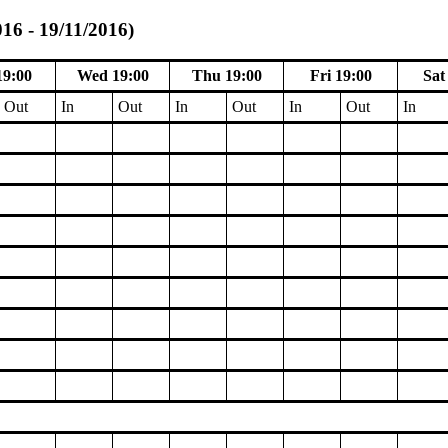
016 - 19/11/2016)
19:00
Wed 19:00
Thu 19:00
Fri 19:00
Sat
Out
In
Out
In
Out
In
Out
In