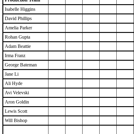
Isabelle Higgins
David Phillips
Amelia Parker
Rohan Gupta
Adam Beattie
Irma Franz
George Bateman
Jane Li
Ali Hyde
Avi Velevski
Aron Goldin
Lewis Scott
Will Bishop