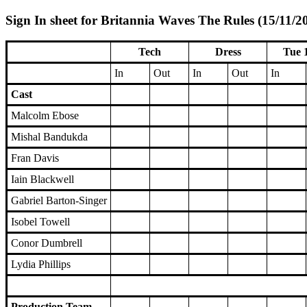
Sign In sheet for Britannia Waves The Rules (15/11/2
Tech
Dress
Tue 
In
Out
In
Out
In
Cast
Malcolm Ebose
Mishal Bandukda
Fran Davis
Iain Blackwell
Gabriel Barton-Singer
Isobel Towell
Conor Dumbrell
Lydia Phillips
Production Team