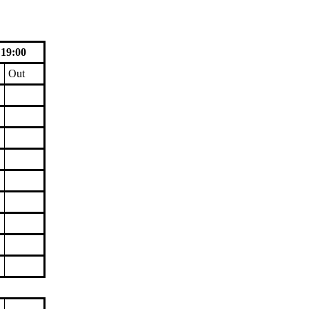
 19:00
Out