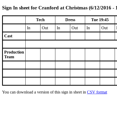
Sign In sheet for Cranford at Christmas (6/12/2016 - 
Tech
Dress
Tue 19:45
In
Out
In
Out
In
Out
Cast
Production
Team
You can download a version of this sign in sheet in
CSV format