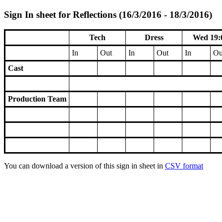
Sign In sheet for Reflections (16/3/2016 - 18/3/2016)
Tech
Dress
Wed 19:
In
Out
In
Out
In
Ou
Cast
Production Team
You can download a version of this sign in sheet in
CSV format