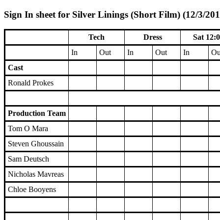
Sign In sheet for Silver Linings (Short Film) (12/3/201
Tech
Dress
Sat 12:
In
Out
In
Out
In
Ou
Cast
Ronald Prokes
Production Team
Tom O Mara
Steven Ghoussain
Sam Deutsch
Nicholas Mavreas
Chloe Booyens