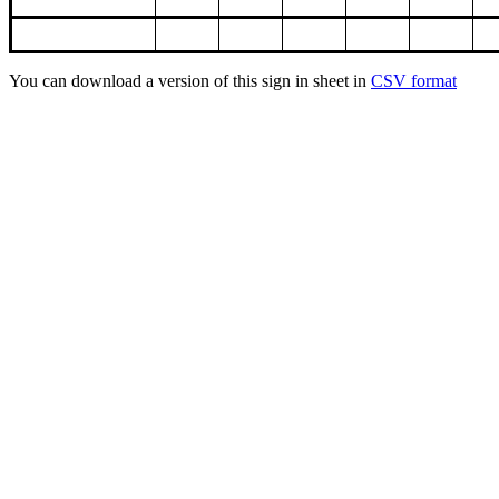
You can download a version of this sign in sheet in
CSV format