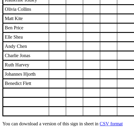
Olivia Collins
Matt Kite
Ben Price
Elle Shea
Andy Chen
Charlie Jonas
Ruth Harvey
Johannes Hjorth
Benedict Flett
You can download a version of this sign in sheet in
CSV format