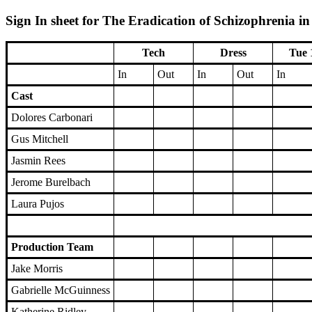
Sign In sheet for The Eradication of Schizophrenia i
Tech
Dress
Tue 
In
Out
In
Out
In
Cast
Dolores Carbonari
Gus Mitchell
Jasmin Rees
Jerome Burelbach
Laura Pujos
Production Team
Jake Morris
Gabrielle McGuinness
Katherine Ridley