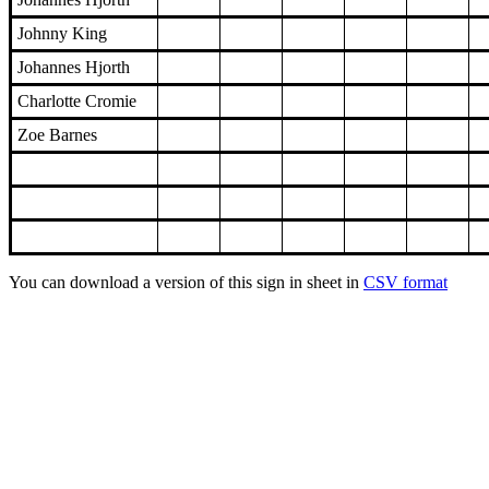
Johnny King
Johannes Hjorth
Charlotte Cromie
Zoe Barnes
You can download a version of this sign in sheet in
CSV format