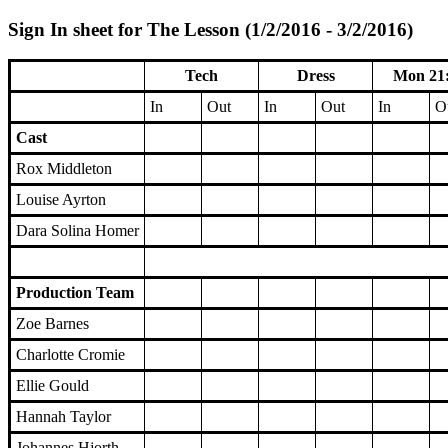
Sign In sheet for The Lesson (1/2/2016 - 3/2/2016)
Tech
Dress
Mon 21
In
Out
In
Out
In
O
Cast
Rox Middleton
Louise Ayrton
Dara Solina Homer
Production Team
Zoe Barnes
Charlotte Cromie
Ellie Gould
Hannah Taylor
Johannes Hjorth