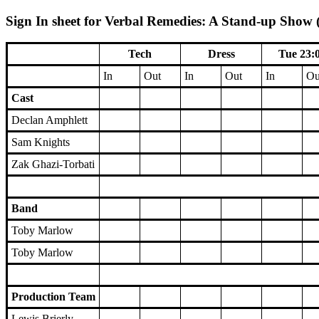
Sign In sheet for Verbal Remedies: A Stand-up Show (
Tech
Dress
Tue 23:
In
Out
In
Out
In
Ou
Cast
Declan Amphlett
Sam Knights
Zak Ghazi-Torbati
Band
Toby Marlow
Toby Marlow
Production Team
Lewis Brierly