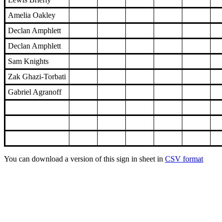
Amelia Oakley
Declan Amphlett
Declan Amphlett
Sam Knights
Zak Ghazi-Torbati
Gabriel Agranoff
You can download a version of this sign in sheet in
CSV format