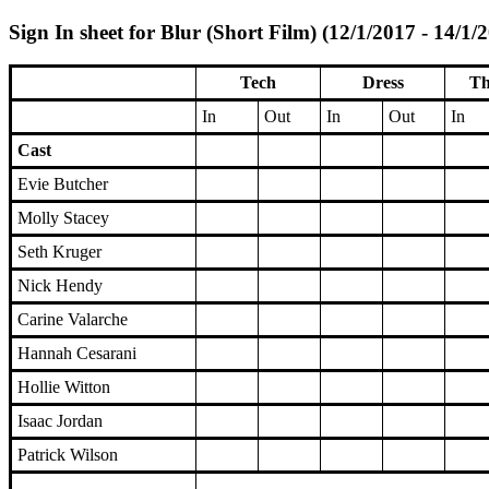
Sign In sheet for Blur (Short Film) (12/1/2017 - 14/1/
Tech
Dress
Th
In
Out
In
Out
In
Cast
Evie Butcher
Molly Stacey
Seth Kruger
Nick Hendy
Carine Valarche
Hannah Cesarani
Hollie Witton
Isaac Jordan
Patrick Wilson