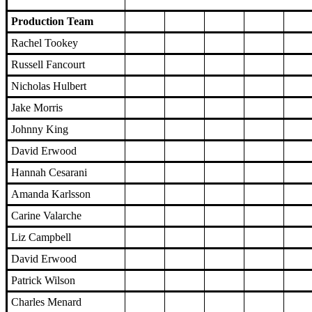
Production Team
Rachel Tookey
Russell Fancourt
Nicholas Hulbert
Jake Morris
Johnny King
David Erwood
Hannah Cesarani
Amanda Karlsson
Carine Valarche
Liz Campbell
David Erwood
Patrick Wilson
Charles Menard