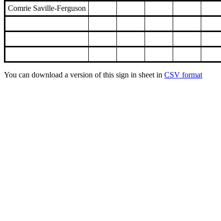
Comrie Saville-Ferguson
You can download a version of this sign in sheet in
CSV format