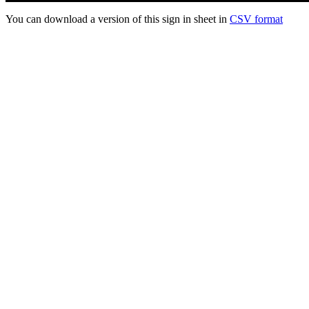
You can download a version of this sign in sheet in
CSV format