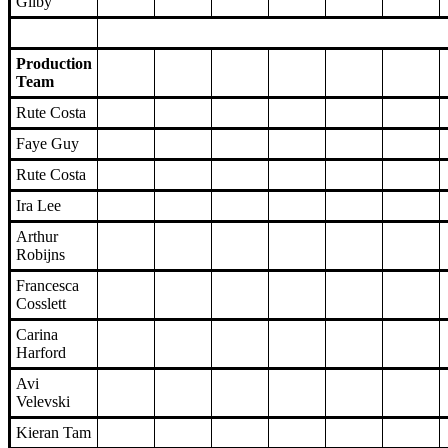
Gilby
Production
Team
Rute Costa
Faye Guy
Rute Costa
Ira Lee
Arthur
Robijns
Francesca
Cosslett
Carina
Harford
Avi
Velevski
Kieran Tam