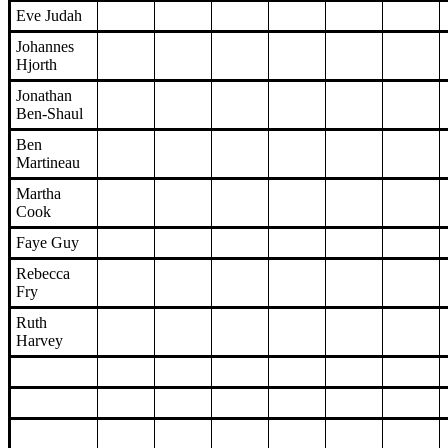
Eve Judah
Johannes
Hjorth
Jonathan
Ben-Shaul
Ben
Martineau
Martha
Cook
Faye Guy
Rebecca
Fry
Ruth
Harvey