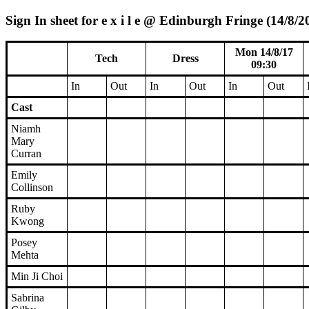
Sign In sheet for e x i l e @ Edinburgh Fringe (14/8/2
Mon 14/8/17
Tech
Dress
09:30
In
Out
In
Out
In
Out
Cast
Niamh
Mary
Curran
Emily
Collinson
Ruby
Kwong
Posey
Mehta
Min Ji Choi
Sabrina