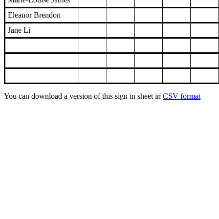
Eleanor Brendon
Jane Li
You can download a version of this sign in sheet in
CSV format