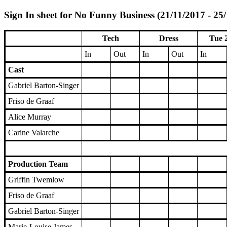
Sign In sheet for No Funny Business (21/11/2017 - 25
Tech
Dress
Tue 
In
Out
In
Out
In
Cast
Gabriel Barton-Singer
Friso de Graaf
Alice Murray
Carine Valarche
Production Team
Griffin Twemlow
Friso de Graaf
Gabriel Barton-Singer
Marie-Louise James