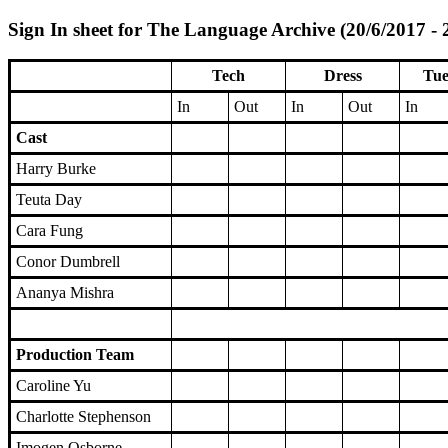
Sign In sheet for The Language Archive (20/6/2017 - 
Tech
Dress
Tue
In
Out
In
Out
In
Cast
Harry Burke
Teuta Day
Cara Fung
Conor Dumbrell
Ananya Mishra
Production Team
Caroline Yu
Charlotte Stephenson
Imogen Osborne