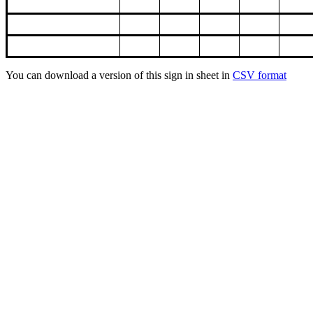
You can download a version of this sign in sheet in
CSV format