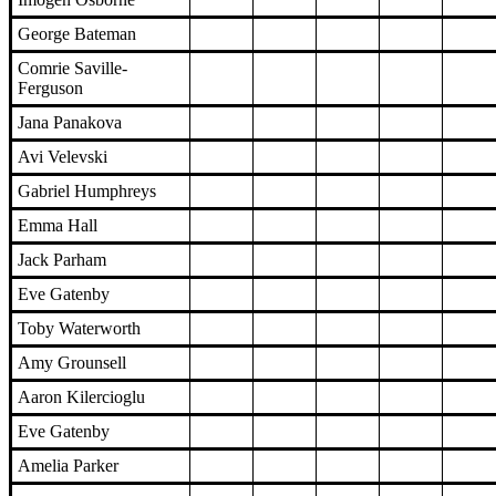
George Bateman
Comrie Saville-
Ferguson
Jana Panakova
Avi Velevski
Gabriel Humphreys
Emma Hall
Jack Parham
Eve Gatenby
Toby Waterworth
Amy Grounsell
Aaron Kilercioglu
Eve Gatenby
Amelia Parker