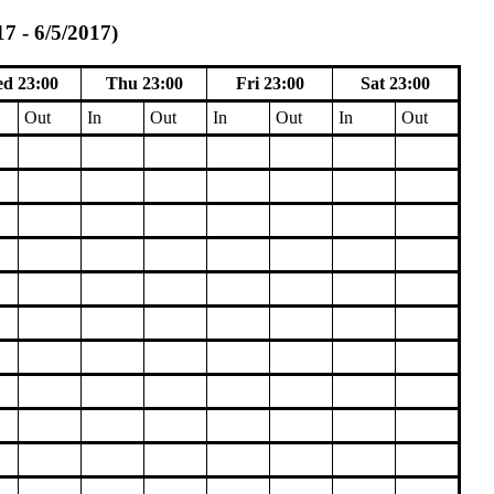
7 - 6/5/2017)
d 23:00
Thu 23:00
Fri 23:00
Sat 23:00
Out
In
Out
In
Out
In
Out