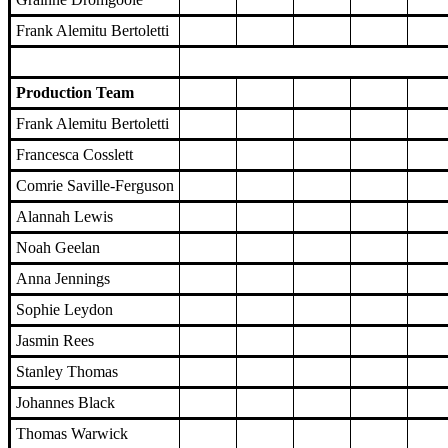
Frank Alemitu Bertoletti
Production Team
Frank Alemitu Bertoletti
Francesca Cosslett
Comrie Saville-Ferguson
Alannah Lewis
Noah Geelan
Anna Jennings
Sophie Leydon
Jasmin Rees
Stanley Thomas
Johannes Black
Thomas Warwick