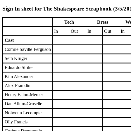
Sign In sheet for The Shakespeare Scrapbook (3/5/201
Tech
Dress
We
In
Out
In
Out
In
Cast
Comrie Saville-Ferguson
Seth Kruger
Eduardo Strike
Kim Alexander
Alex Franklin
Henry Eaton-Mercer
Dan Allum-Gruselle
Nolwenn Lecompte
Olly Francis
Grainne Dromgoole