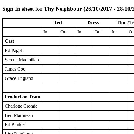
Sign In sheet for Thy Neighbour (26/10/2017 - 28/10/
Tech
Dress
Thu 21:
In
Out
In
Out
In
Ou
Cast
Ed Paget
Serena Macmillan
James Coe
Grace England
Production Team
Charlotte Cromie
Ben Martineau
Ed Bankes
Lisa Bernhardt