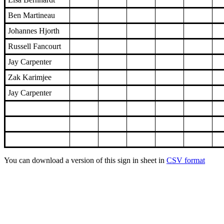
Ben Martineau
Johannes Hjorth
Russell Fancourt
Jay Carpenter
Zak Karimjee
Jay Carpenter
You can download a version of this sign in sheet in
CSV format