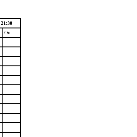
 21:30
Out