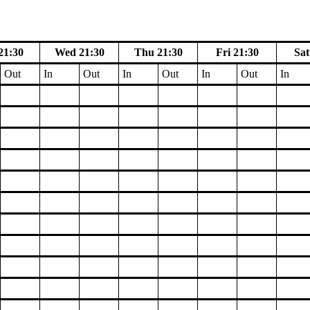
21:30
Wed 21:30
Thu 21:30
Fri 21:30
Sat
Out
In
Out
In
Out
In
Out
In