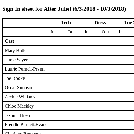
Sign In sheet for After Juliet (6/3/2018 - 10/3/2018)
Tech
Dress
Tue 
In
Out
In
Out
In
Cast
Mary Butler
Jamie Sayers
Laurie Purnell-Prynn
Joe Rooke
Oscar Simpson
Archie Williams
Chloe Mackley
Jasmin Thien
Freddie Bartlett-Evans
Charlotte Boreham