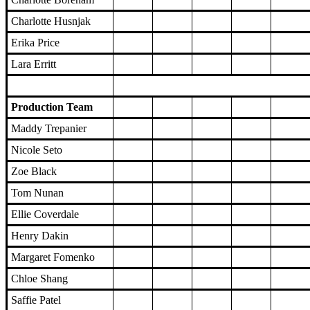
Charlotte Husnjak
Erika Price
Lara Erritt
Production Team
Maddy Trepanier
Nicole Seto
Zoe Black
Tom Nunan
Ellie Coverdale
Henry Dakin
Margaret Fomenko
Chloe Shang
Saffie Patel