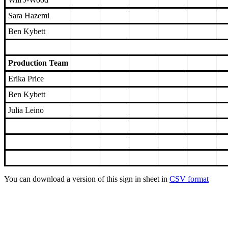
Sara Hazemi
Ben Kybett
Production Team
Erika Price
Ben Kybett
Julia Leino
You can download a version of this sign in sheet in
CSV format