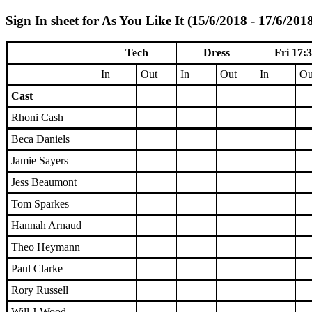
Sign In sheet for As You Like It (15/6/2018 - 17/6/201
Tech
Dress
Fri 17:
In
Out
In
Out
In
Ou
Cast
Rhoni Cash
Beca Daniels
Jamie Sayers
Jess Beaumont
Tom Sparkes
Hannah Arnaud
Theo Heymann
Paul Clarke
Rory Russell
Will J-Wood