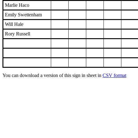
Marlie Haco
Emily Swettenham
Will Hale
Rory Russell
You can download a version of this sign in sheet in
CSV format