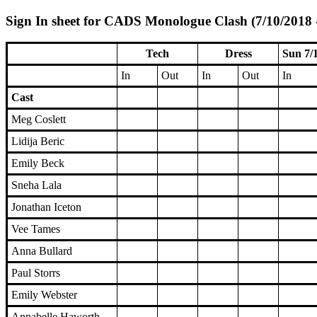
Sign In sheet for CADS Monologue Clash (7/10/2018 
Tech
Dress
Sun 7/
In
Out
In
Out
In
Cast
Meg Coslett
Lidija Beric
Emily Beck
Sneha Lala
Jonathan Iceton
Vee Tames
Anna Bullard
Paul Storrs
Emily Webster
Annabelle Haworth