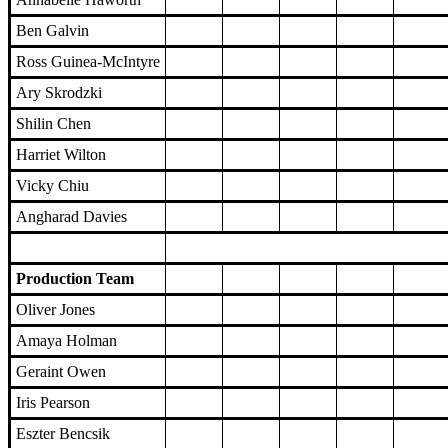
Ben Galvin
Ross Guinea-McIntyre
Ary Skrodzki
Shilin Chen
Harriet Wilton
Vicky Chiu
Angharad Davies
Production Team
Oliver Jones
Amaya Holman
Geraint Owen
Iris Pearson
Eszter Bencsik