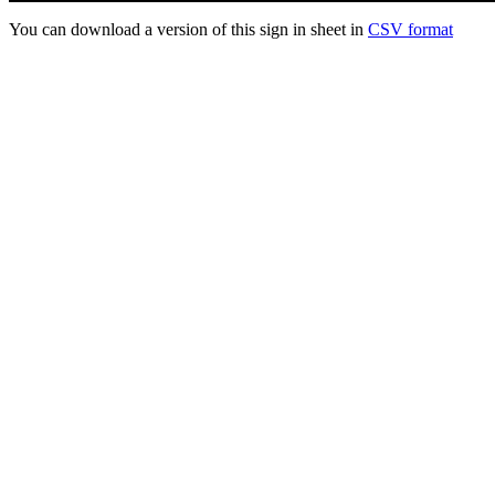
You can download a version of this sign in sheet in
CSV format