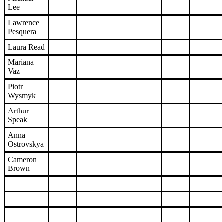
Lee
Lawrence
Pesquera
Laura Read
Mariana
Vaz
Piotr
Wysmyk
Arthur
Speak
Anna
Ostrovskya
Cameron
Brown