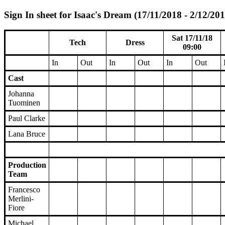
Sign In sheet for Isaac's Dream (17/11/2018 - 2/12/201
Sat 17/11/18
Tech
Dress
09:00
In
Out
In
Out
In
Out
Cast
Johanna
Tuominen
Paul Clarke
Lana Bruce
Production
Team
Francesco
Merlini-
Fiore
Michael