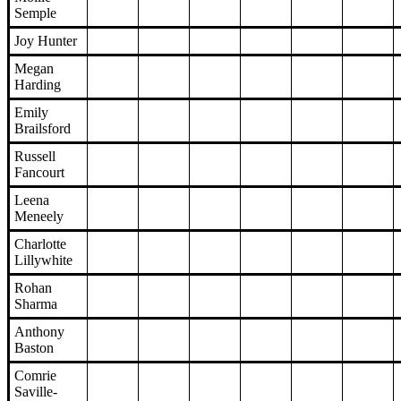
Semple
Joy Hunter
Megan
Harding
Emily
Brailsford
Russell
Fancourt
Leena
Meneely
Charlotte
Lillywhite
Rohan
Sharma
Anthony
Baston
Comrie
Saville-