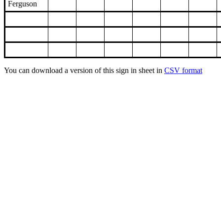
Ferguson
You can download a version of this sign in sheet in
CSV format