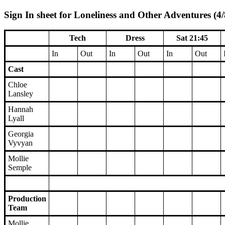
Sign In sheet for Loneliness and Other Adventures (4/
Tech
Dress
Sat 21:45
In
Out
In
Out
In
Out
Cast
Chloe
Lansley
Hannah
Lyall
Georgia
Vyvyan
Mollie
Semple
Production
Team
Mollie