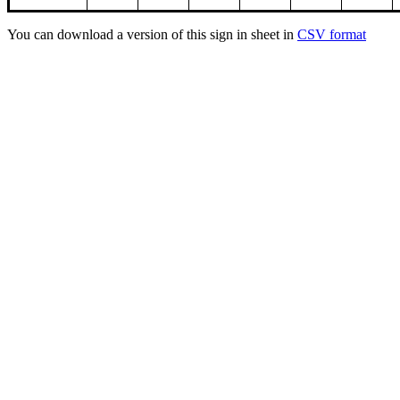
You can download a version of this sign in sheet in
CSV format