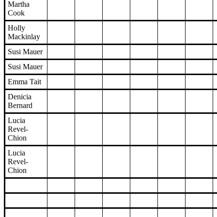
Martha
Cook
Holly
Mackinlay
Susi Mauer
Susi Mauer
Emma Tait
Denicia
Bernard
Lucia
Revel-
Chion
Lucia
Revel-
Chion