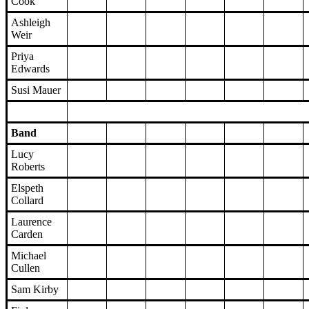
Cook
Ashleigh
Weir
Priya
Edwards
Susi Mauer
Band
Lucy
Roberts
Elspeth
Collard
Laurence
Carden
Michael
Cullen
Sam Kirby