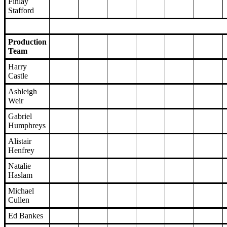
Finlay
Stafford
Production
Team
Harry
Castle
Ashleigh
Weir
Gabriel
Humphreys
Alistair
Henfrey
Natalie
Haslam
Michael
Cullen
Ed Bankes