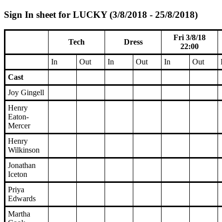
Sign In sheet for LUCKY (3/8/2018 - 25/8/2018)
Fri 3/8/18
Tech
Dress
22:00
In
Out
In
Out
In
Out
Cast
Joy Gingell
Henry
Eaton-
Mercer
Henry
Wilkinson
Jonathan
Iceton
Priya
Edwards
Martha