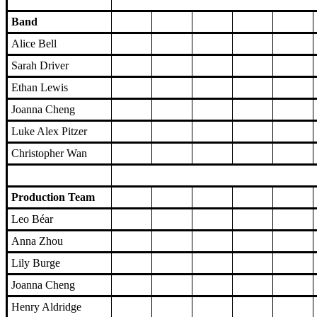
Band
Alice Bell
Sarah Driver
Ethan Lewis
Joanna Cheng
Luke Alex Pitzer
Christopher Wan
Production Team
Leo Béar
Anna Zhou
Lily Burge
Joanna Cheng
Henry Aldridge