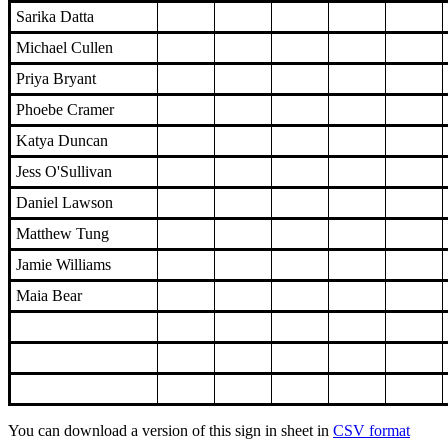
Sarika Datta
Michael Cullen
Priya Bryant
Phoebe Cramer
Katya Duncan
Jess O'Sullivan
Daniel Lawson
Matthew Tung
Jamie Williams
Maia Bear
You can download a version of this sign in sheet in
CSV format