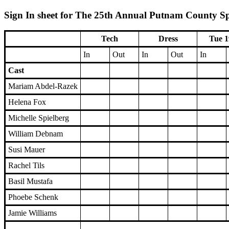
Sign In sheet for The 25th Annual Putnam County Spe
Tech
Dress
Tue 1
In
Out
In
Out
In
Cast
Mariam Abdel-Razek
Helena Fox
Michelle Spielberg
William Debnam
Susi Mauer
Rachel Tils
Basil Mustafa
Phoebe Schenk
Jamie Williams