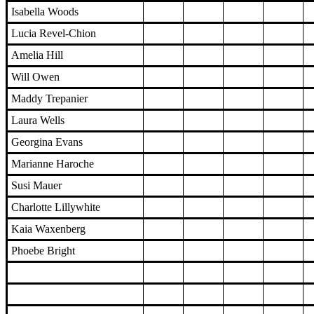
Isabella Woods
Lucia Revel-Chion
Amelia Hill
Will Owen
Maddy Trepanier
Laura Wells
Georgina Evans
Marianne Haroche
Susi Mauer
Charlotte Lillywhite
Kaia Waxenberg
Phoebe Bright