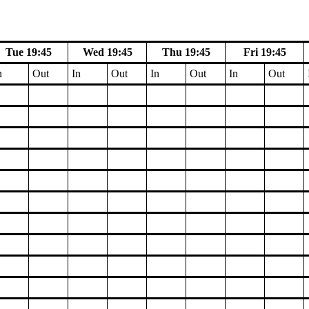
Tue 19:45
Wed 19:45
Thu 19:45
Fri 19:45
n
Out
In
Out
In
Out
In
Out