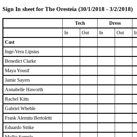
Sign In sheet for The Oresteia (30/1/2018 - 3/2/2018)
Tech
Dress
In
Out
In
Out
I
Cast
Inge-Vera Lipsius
Benedict Clarke
Maya Yousif
Jamie Sayers
Annabelle Haworth
Rachel Kitts
Gabriel Wheble
Frank Alemitu Bertoletti
Eduardo Strike
Mollie Semple