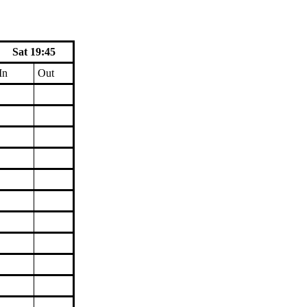
Sat 19:45
In
Out