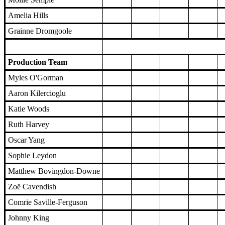
Amelia Hills
Grainne Dromgoole
Production Team
Myles O'Gorman
Aaron Kilercioglu
Katie Woods
Ruth Harvey
Oscar Yang
Sophie Leydon
Matthew Bovingdon-Downe
Zoë Cavendish
Comrie Saville-Ferguson
Johnny King