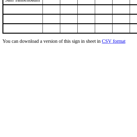
You can download a version of this sign in sheet in
CSV format