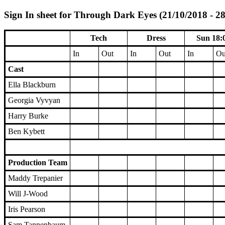
Sign In sheet for Through Dark Eyes (21/10/2018 - 2
Tech
Dress
Sun 18:
In
Out
In
Out
In
Ou
Cast
Ella Blackburn
Georgia Vyvyan
Harry Burke
Ben Kybett
Production Team
Maddy Trepanier
Will J-Wood
Iris Pearson
Sam Tannenbaum