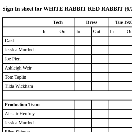
Sign In sheet for WHITE RABBIT RED RABBIT (6/2/
Tech
Dress
Tue 19:
In
Out
In
Out
In
Ou
Cast
Jessica Murdoch
Joe Pieri
Ashleigh Weir
Tom Taplin
Tilda Wickham
Production Team
Alistair Henfrey
Jessica Murdoch
Ellen Skipper