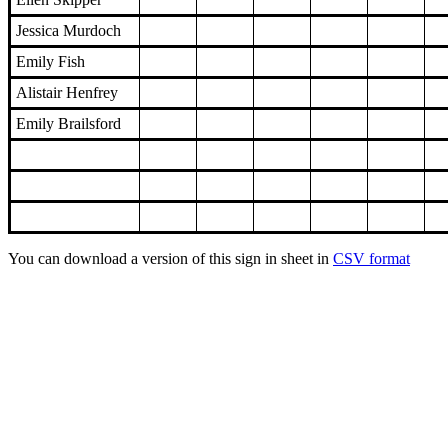
Jessica Murdoch
Emily Fish
Alistair Henfrey
Emily Brailsford
You can download a version of this sign in sheet in
CSV format