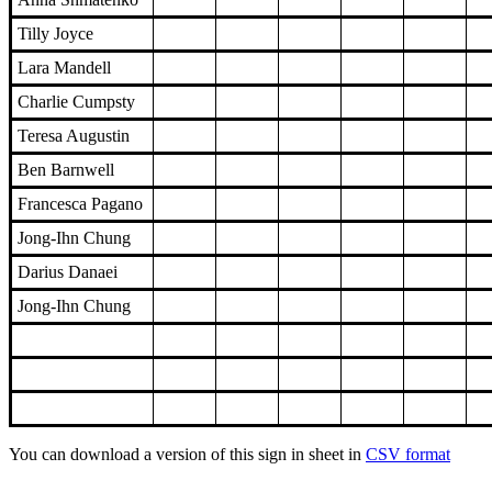
Tilly Joyce
Lara Mandell
Charlie Cumpsty
Teresa Augustin
Ben Barnwell
Francesca Pagano
Jong-Ihn Chung
Darius Danaei
Jong-Ihn Chung
You can download a version of this sign in sheet in
CSV format