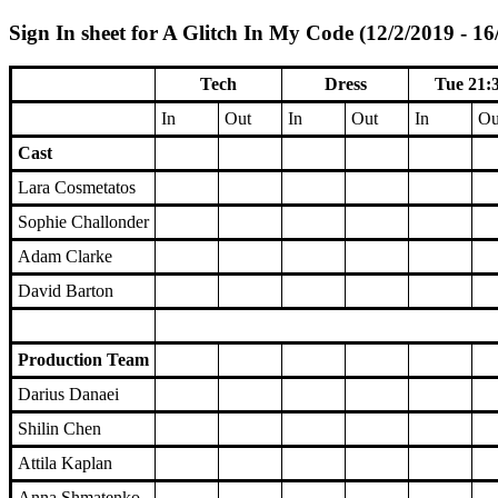
Sign In sheet for A Glitch In My Code (12/2/2019 - 16
Tech
Dress
Tue 21:
In
Out
In
Out
In
Ou
Cast
Lara Cosmetatos
Sophie Challonder
Adam Clarke
David Barton
Production Team
Darius Danaei
Shilin Chen
Attila Kaplan
Anna Shmatenko