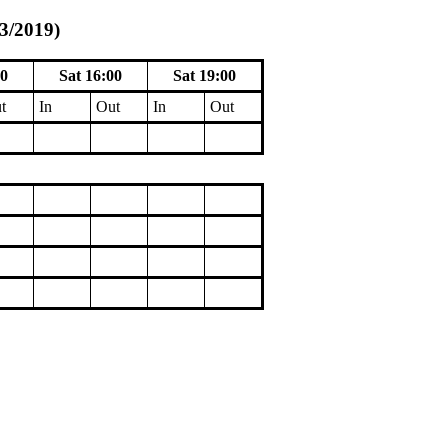
/3/2019)
00
Sat 16:00
Sat 19:00
t
In
Out
In
Out