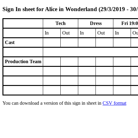
Sign In sheet for Alice in Wonderland (29/3/2019 - 30
Tech
Dress
Fri 19:
In
Out
In
Out
In
Ou
Cast
Production Team
You can download a version of this sign in sheet in
CSV format