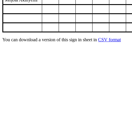
You can download a version of this sign in sheet in
CSV format