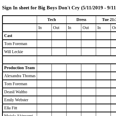
Sign In sheet for Big Boys Don't Cry (5/11/2019 - 9/1
Tech
Dress
Tue 21:
In
Out
In
Out
In
O
Cast
Tom Foreman
Will Leckie
Production Team
Alexandra Thomas
Tom Foreman
Deasil Waltho
Emily Webster
Ella Fitt
Mojola Akinyemi