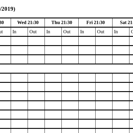
1/2019)
30
Wed 21:30
Thu 21:30
Fri 21:30
Sat 21
ut
In
Out
In
Out
In
Out
In