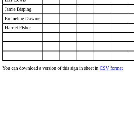
Jamie Bisping
Emmeline Downie
Harriet Fisher
You can download a version of this sign in sheet in
CSV format