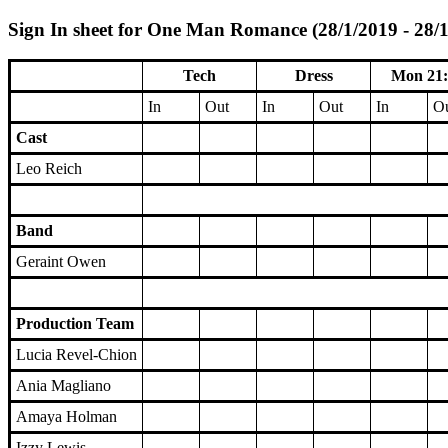
Sign In sheet for One Man Romance (28/1/2019 - 28/
Tech
Dress
Mon 21:
In
Out
In
Out
In
O
Cast
Leo Reich
Band
Geraint Owen
Production Team
Lucia Revel-Chion
Ania Magliano
Amaya Holman
Izzy Lewis