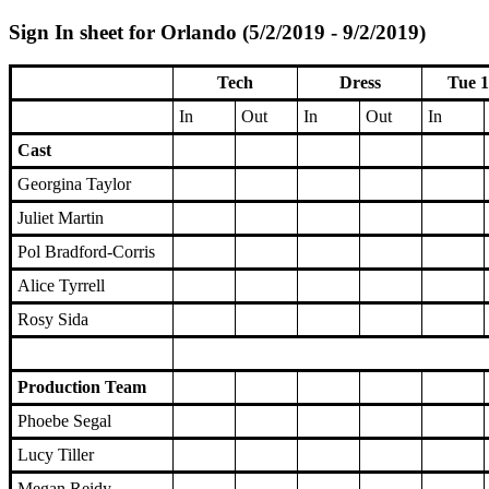
Sign In sheet for Orlando (5/2/2019 - 9/2/2019)
Tech
Dress
Tue 1
In
Out
In
Out
In
Cast
Georgina Taylor
Juliet Martin
Pol Bradford-Corris
Alice Tyrrell
Rosy Sida
Production Team
Phoebe Segal
Lucy Tiller
Megan Reidy