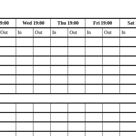
9:00
Wed 19:00
Thu 19:00
Fri 19:00
Sat 
Out
In
Out
In
Out
In
Out
In