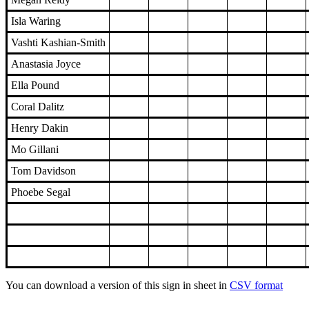
Isla Waring
Vashti Kashian-Smith
Anastasia Joyce
Ella Pound
Coral Dalitz
Henry Dakin
Mo Gillani
Tom Davidson
Phoebe Segal
You can download a version of this sign in sheet in
CSV format