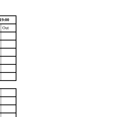
19:00
Out