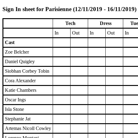
Sign In sheet for Parisienne (12/11/2019 - 16/11/2019)
Tech
Dress
Tue
In
Out
In
Out
In
Cast
Zoe Belcher
Daniel Quigley
Siobhan Corbey Tobin
Cora Alexander
Katie Chambers
Oscar Ings
Isla Stone
Stephanie Jat
Artemas Nicoll Cowley
Lorenzo Montani