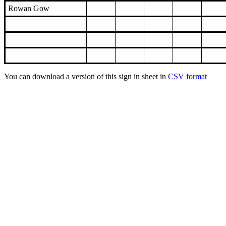
Rowan Gow
You can download a version of this sign in sheet in
CSV format