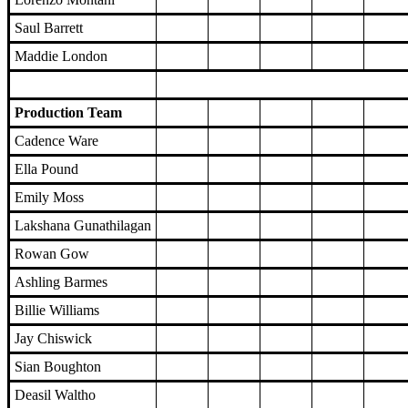
Saul Barrett
Maddie London
Production Team
Cadence Ware
Ella Pound
Emily Moss
Lakshana Gunathilagan
Rowan Gow
Ashling Barmes
Billie Williams
Jay Chiswick
Sian Boughton
Deasil Waltho