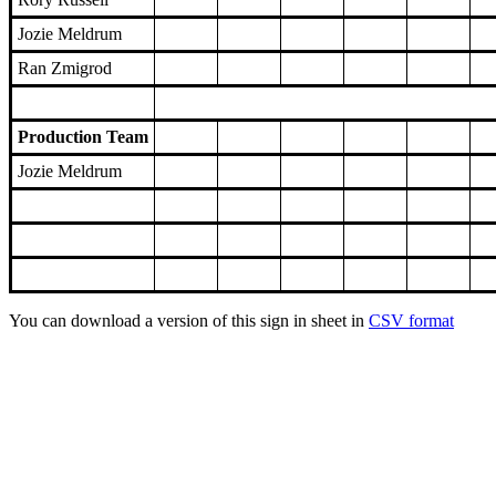
Jozie Meldrum
Ran Zmigrod
Production Team
Jozie Meldrum
You can download a version of this sign in sheet in
CSV format