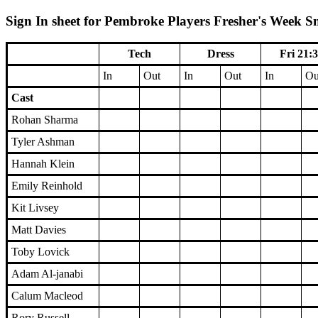
Sign In sheet for Pembroke Players Fresher's Week S
Tech
Dress
Fri 21:
In
Out
In
Out
In
Ou
Cast
Rohan Sharma
Tyler Ashman
Hannah Klein
Emily Reinhold
Kit Livsey
Matt Davies
Toby Lovick
Adam Al-janabi
Calum Macleod
Rory Russell