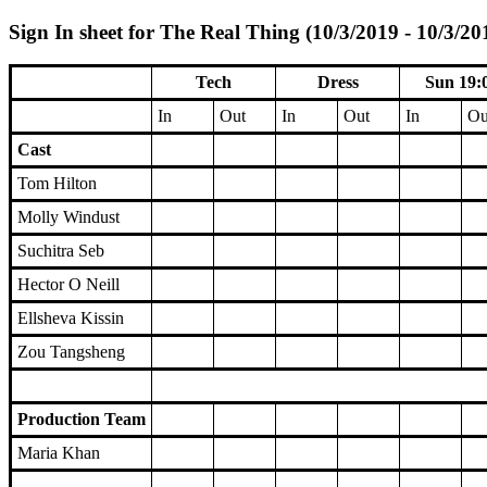
Sign In sheet for The Real Thing (10/3/2019 - 10/3/20
Tech
Dress
Sun 19:
In
Out
In
Out
In
Ou
Cast
Tom Hilton
Molly Windust
Suchitra Seb
Hector O Neill
Ellsheva Kissin
Zou Tangsheng
Production Team
Maria Khan