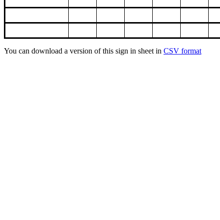
You can download a version of this sign in sheet in
CSV format