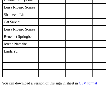
Luísa Ribeiro Soares
Shameera Lin
Cat Salvini
Luísa Ribeiro Soares
Benedict Springbett
Jerene Nathalie
Linda Yu
You can download a version of this sign in sheet in
CSV format