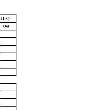
 21:30
Out