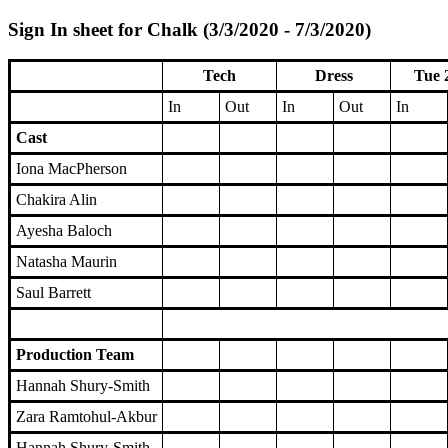
Sign In sheet for Chalk (3/3/2020 - 7/3/2020)
Tech
Dress
Tue 
In
Out
In
Out
In
Cast
Iona MacPherson
Chakira Alin
Ayesha Baloch
Natasha Maurin
Saul Barrett
Production Team
Hannah Shury-Smith
Zara Ramtohul-Akbur
Hannah Shury-Smith