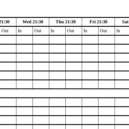
21:30
Wed 21:30
Thu 21:30
Fri 21:30
Sat
Out
In
Out
In
Out
In
Out
In