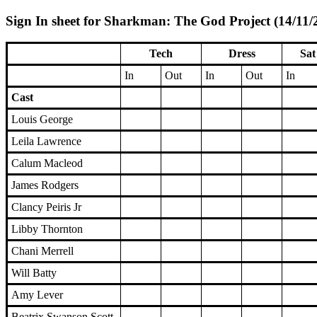
Sign In sheet for Sharkman: The God Project (14/11/
Tech
Dress
Sat
In
Out
In
Out
In
Cast
Louis George
Leila Lawrence
Calum Macleod
James Rodgers
Clancy Peiris Jr
Libby Thornton
Chani Merrell
Will Batty
Amy Lever
Beatrix Swanson Scott