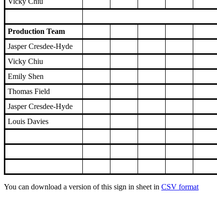
Vicky Chiu
Production Team
Jasper Cresdee-Hyde
Vicky Chiu
Emily Shen
Thomas Field
Jasper Cresdee-Hyde
Louis Davies
You can download a version of this sign in sheet in
CSV format