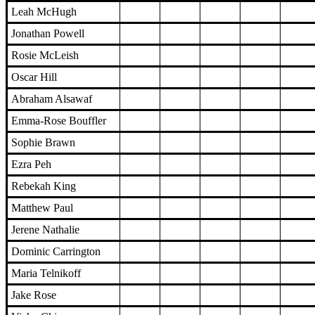
Leah McHugh
Jonathan Powell
Rosie McLeish
Oscar Hill
Abraham Alsawaf
Emma-Rose Bouffler
Sophie Brawn
Ezra Peh
Rebekah King
Matthew Paul
Jerene Nathalie
Dominic Carrington
Maria Telnikoff
Jake Rose