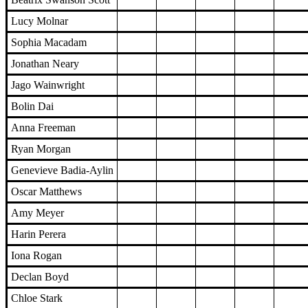
Lucy Molnar
Sophia Macadam
Jonathan Neary
Jago Wainwright
Bolin Dai
Anna Freeman
Ryan Morgan
Genevieve Badia-Aylin
Oscar Matthews
Amy Meyer
Harin Perera
Iona Rogan
Declan Boyd
Chloe Stark