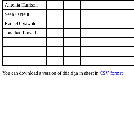
Antonia Harrison
Sean O'Neill
Rachel Oyawale
Jonathan Powell
You can download a version of this sign in sheet in
CSV format