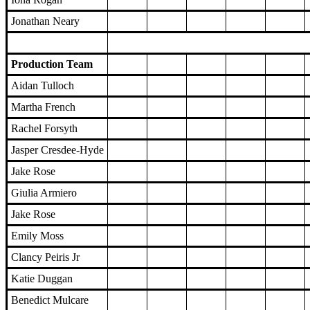
Jonathan Neary
Production Team
Aidan Tulloch
Martha French
Rachel Forsyth
Jasper Cresdee-Hyde
Jake Rose
Giulia Armiero
Jake Rose
Emily Moss
Clancy Peiris Jr
Katie Duggan
Benedict Mulcare