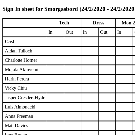
Sign In sheet for Smorgasbord (24/2/2020 - 24/2/2020
Tech
Dress
Mon 2
In
Out
In
Out
In
Cast
Aidan Tulloch
Charlotte Horner
Mojola Akinyemi
Harin Perera
Vicky Chiu
Jasper Cresdee-Hyde
Luis Almonacid
Anna Freeman
Matt Davies
Iona Rogan