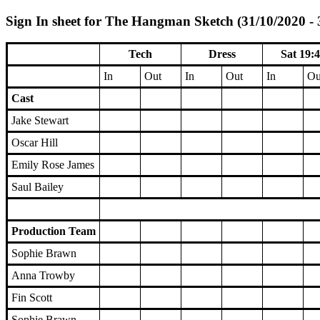
Sign In sheet for The Hangman Sketch (31/10/2020 - 
Tech
Dress
Sat 19:
In
Out
In
Out
In
Ou
Cast
Jake Stewart
Oscar Hill
Emily Rose James
Saul Bailey
Production Team
Sophie Brawn
Anna Trowby
Fin Scott
Sophie Brawn