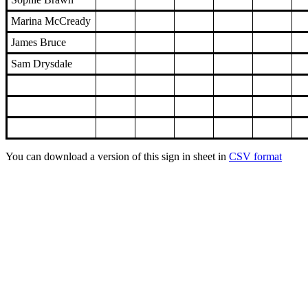
Marina McCready
James Bruce
Sam Drysdale
You can download a version of this sign in sheet in
CSV format