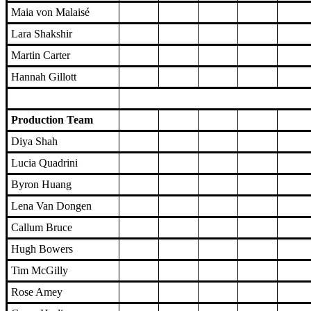
Maia von Malaisé
Lara Shakshir
Martin Carter
Hannah Gillott
Production Team
Diya Shah
Lucia Quadrini
Byron Huang
Lena Van Dongen
Callum Bruce
Hugh Bowers
Tim McGilly
Rose Amey