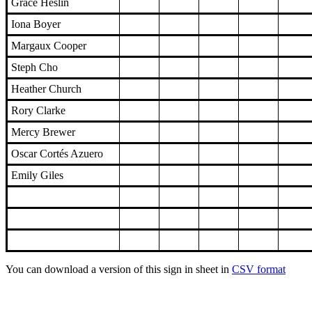
Grace Heslin
Iona Boyer
Margaux Cooper
Steph Cho
Heather Church
Rory Clarke
Mercy Brewer
Oscar Cortés Azuero
Emily Giles
You can download a version of this sign in sheet in
CSV format