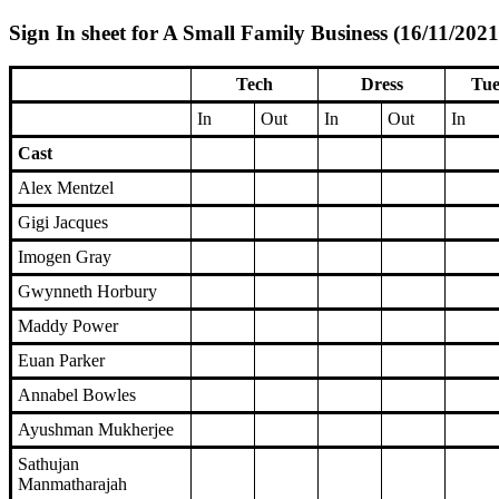
Sign In sheet for A Small Family Business (16/11/2021
Tech
Dress
Tue
In
Out
In
Out
In
Cast
Alex Mentzel
Gigi Jacques
Imogen Gray
Gwynneth Horbury
Maddy Power
Euan Parker
Annabel Bowles
Ayushman Mukherjee
Sathujan
Manmatharajah