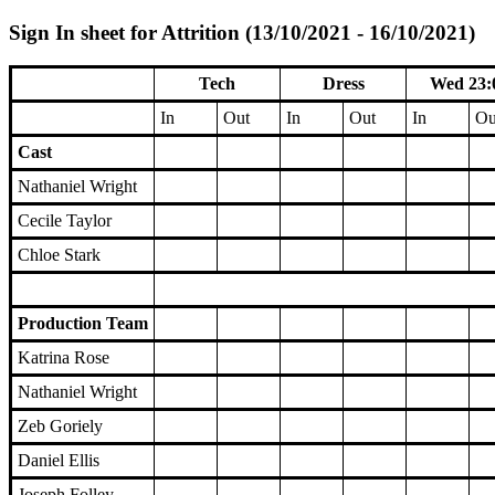
Sign In sheet for Attrition (13/10/2021 - 16/10/2021)
Tech
Dress
Wed 23:
In
Out
In
Out
In
Ou
Cast
Nathaniel Wright
Cecile Taylor
Chloe Stark
Production Team
Katrina Rose
Nathaniel Wright
Zeb Goriely
Daniel Ellis
Joseph Folley