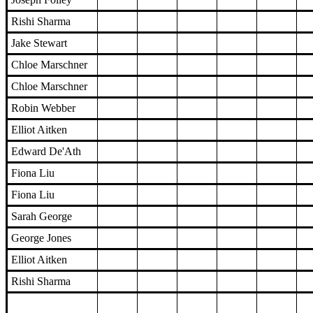
Rishi Sharma
Jake Stewart
Chloe Marschner
Chloe Marschner
Robin Webber
Elliot Aitken
Edward De'Ath
Fiona Liu
Fiona Liu
Sarah George
George Jones
Elliot Aitken
Rishi Sharma