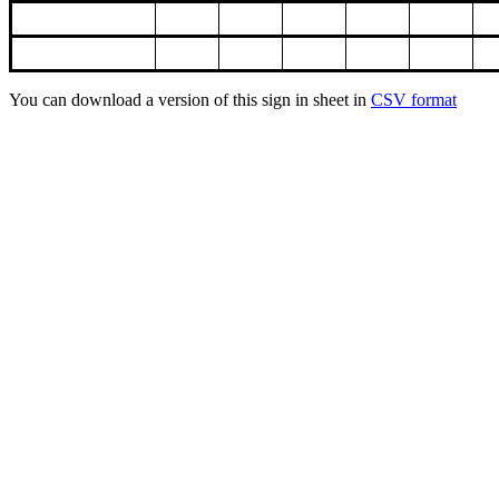
You can download a version of this sign in sheet in
CSV format