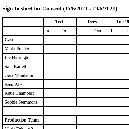
Sign In sheet for Consent (15/6/2021 - 19/6/2021)
Tech
Dress
Tue 19
In
Out
In
Out
In
Cast
Maria Pointer
Joe Harrington
Saul Barrett
Gaia Mondadori
Isaac Allen
Katie Chambers
Sophie Stemmons
Production Team
Maria Telnikoff