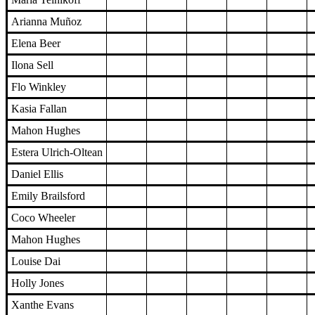
Arianna Muñoz
Elena Beer
Ilona Sell
Flo Winkley
Kasia Fallan
Mahon Hughes
Estera Ulrich-Oltean
Daniel Ellis
Emily Brailsford
Coco Wheeler
Mahon Hughes
Louise Dai
Holly Jones
Xanthe Evans