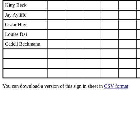
Kitty Beck
Jay Ayliffe
Oscar Hay
Louise Dai
Cadell Beckmann
You can download a version of this sign in sheet in
CSV format