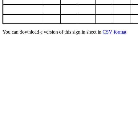
You can download a version of this sign in sheet in
CSV format