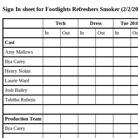
Sign In sheet for Footlights Refreshers Smoker (2/2/20
Tech
Dress
Tue 20:
In
Out
In
Out
In
Ou
Cast
Amy Mallows
Ilya Carey
Henry Nolan
Laurie Ward
Josh Bailey
Tabitha Rubens
Production Team
Ilya Carey