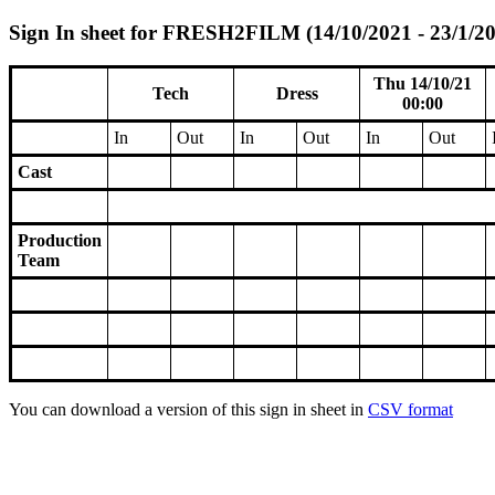
Sign In sheet for FRESH2FILM (14/10/2021 - 23/1/2
Thu 14/10/21
Tech
Dress
00:00
In
Out
In
Out
In
Out
Cast
Production
Team
You can download a version of this sign in sheet in
CSV format