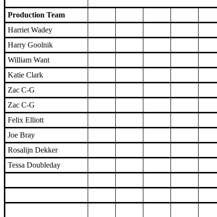
Production Team
Harriet Wadey
Harry Goolnik
William Want
Katie Clark
Zac C-G
Zac C-G
Felix Elliott
Joe Bray
Rosalijn Dekker
Tessa Doubleday