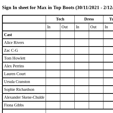
Sign In sheet for Max in Top Boots (30/11/2021 - 2/12
Tech
Dress
Tu
In
Out
In
Out
In
Cast
Alice Rivers
Zac C-G
Tom Howlett
Alex Perrins
Lauren Court
Ursula Cranston
Sophie Richardson
Alexander Skene-Chulde
Fiona Gibbs