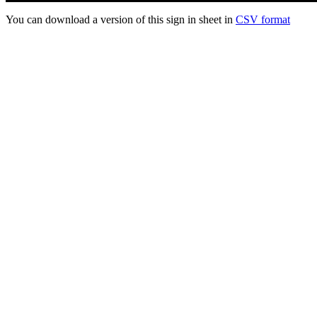
You can download a version of this sign in sheet in
CSV format