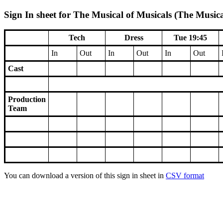
Sign In sheet for The Musical of Musicals (The Musica
Tech
Dress
Tue 19:45
In
Out
In
Out
In
Out
Cast
Production
Team
You can download a version of this sign in sheet in
CSV format