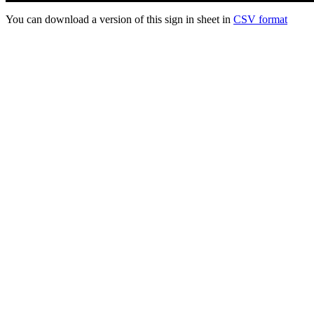
You can download a version of this sign in sheet in
CSV format