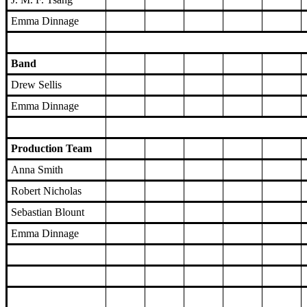
Emma Dinnage
Band
Drew Sellis
Emma Dinnage
Production Team
Anna Smith
Robert Nicholas
Sebastian Blount
Emma Dinnage