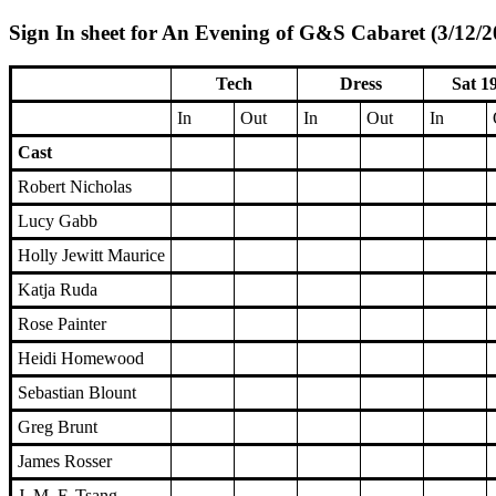
Sign In sheet for An Evening of G&S Cabaret (3/12/2
Tech
Dress
Sat 1
In
Out
In
Out
In
Cast
Robert Nicholas
Lucy Gabb
Holly Jewitt Maurice
Katja Ruda
Rose Painter
Heidi Homewood
Sebastian Blount
Greg Brunt
James Rosser
J. M. F. Tsang