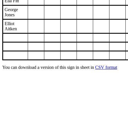
Ella Fitt
George
Jones
Elliot
Aitken
You can download a version of this sign in sheet in
CSV format