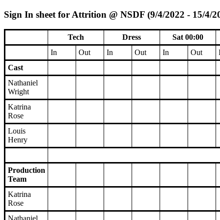
Sign In sheet for Attrition @ NSDF (9/4/2022 - 15/4/2
Tech
Dress
Sat 00:00
In
Out
In
Out
In
Out
Cast
Nathaniel
Wright
Katrina
Rose
Louis
Henry
Production
Team
Katrina
Rose
Nathaniel