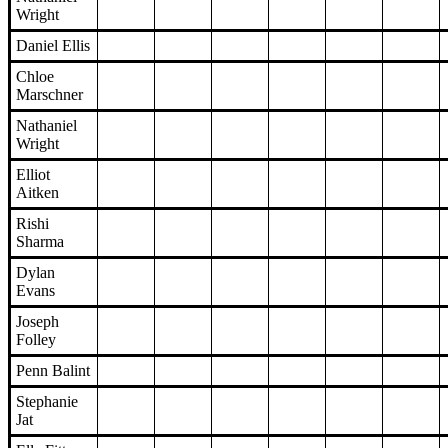
Wright
Daniel Ellis
Chloe
Marschner
Nathaniel
Wright
Elliot
Aitken
Rishi
Sharma
Dylan
Evans
Joseph
Folley
Penn Balint
Stephanie
Jat