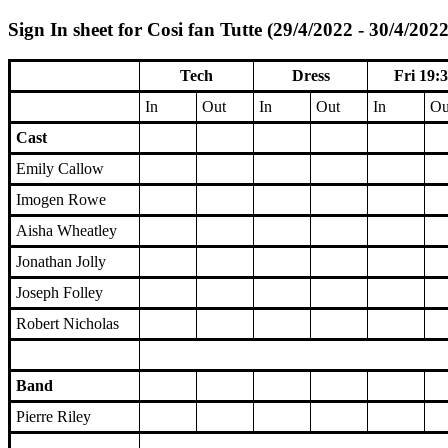
Sign In sheet for Cosi fan Tutte (29/4/2022 - 30/4/2022
Tech
Dress
Fri 19:
In
Out
In
Out
In
Ou
Cast
Emily Callow
Imogen Rowe
Aisha Wheatley
Jonathan Jolly
Joseph Folley
Robert Nicholas
Band
Pierre Riley