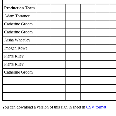
Production Team
Adam Torrance
Catherine Groom
Catherine Groom
Aisha Wheatley
Imogen Rowe
Pierre Riley
Pierre Riley
Catherine Groom
You can download a version of this sign in sheet in
CSV format