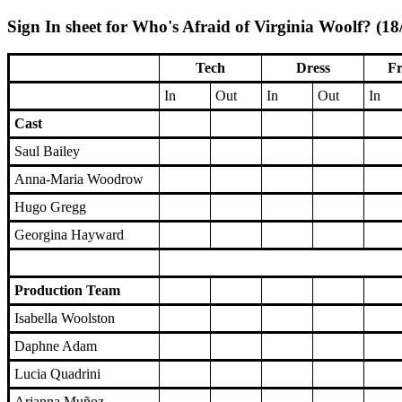
Sign In sheet for Who's Afraid of Virginia Woolf? (18
Tech
Dress
Fr
In
Out
In
Out
In
Cast
Saul Bailey
Anna-Maria Woodrow
Hugo Gregg
Georgina Hayward
Production Team
Isabella Woolston
Daphne Adam
Lucia Quadrini
Arianna Muñoz