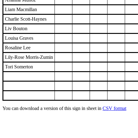
Liam Macmillan
Charlie Scott-Haynes
Liv Bouton
Louisa Graves
Rosaline Lee
Lily-Rose Morris-Zumin
Tori Somerton
You can download a version of this sign in sheet in
CSV format