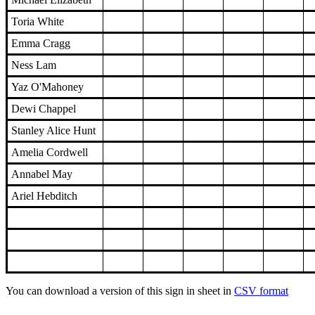
Toria White
Emma Cragg
Ness Lam
Yaz O'Mahoney
Dewi Chappel
Stanley Alice Hunt
Amelia Cordwell
Annabel May
Ariel Hebditch
You can download a version of this sign in sheet in
CSV format