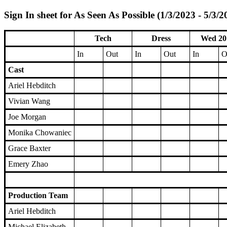
Sign In sheet for As Seen As Possible (1/3/2023 - 5/3/2
Tech
Dress
Wed 20
In
Out
In
Out
In
O
Cast
Ariel Hebditch
Vivian Wang
Joe Morgan
Monika Chowaniec
Grace Baxter
Emery Zhao
Production Team
Ariel Hebditch
Michael Elizabeth