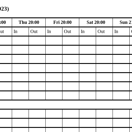
023)
:00
Thu 20:00
Fri 20:00
Sat 20:00
Sun 2
ut
In
Out
In
Out
In
Out
In